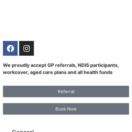
We proudly accept GP referrals, NDIS participants,
workcover, aged care plans and all health funds
Referral
Book Now