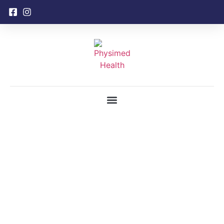
content
Gallery
Home
Gallery