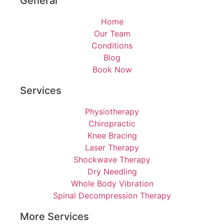
General
Home
Our Team
Conditions
Blog
Book Now
Services
Physiotherapy
Chiropractic
Knee Bracing
Laser Therapy
Shockwave Therapy
Dry Needling
Whole Body Vibration
Spinal Decompression Therapy
More Services