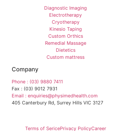
Diagnostic Imaging
Electrotherapy
Cryotherapy
Kinesio Taping
Custom Orthics
Remedial Massage
Dietetics
Custom mattress
Company
Phone : (03) 9880 7411
Fax : (03) 9012 7931
Email : enquiries@physimedhealth.com
405 Canterbury Rd, Surrey Hills VIC 3127
Terms of Serice
Privacy Policy
Career