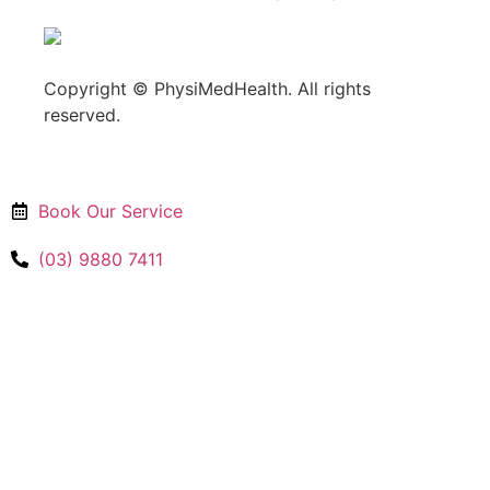
Copyright © PhysiMedHealth. All rights
reserved.
Book Our Service
(03) 9880 7411