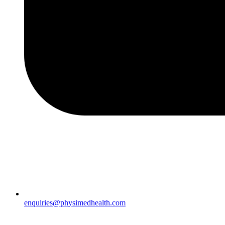
enquiries@physimedhealth.com