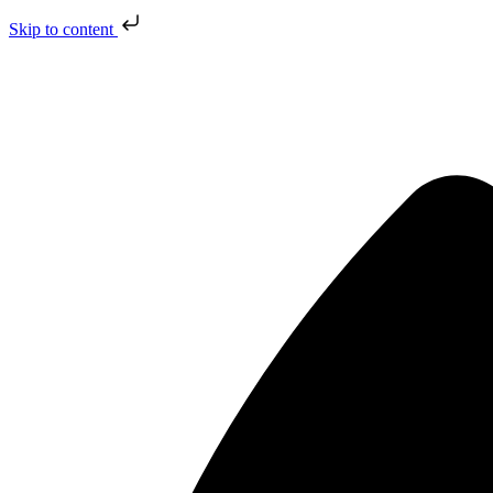
Skip to content