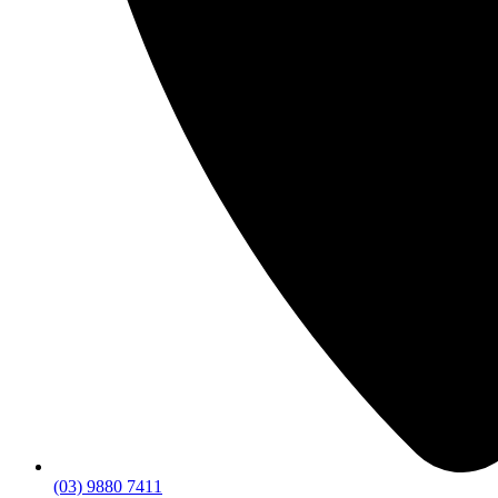
(03) 9880 7411