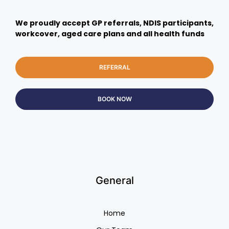
We proudly accept GP referrals, NDIS participants,
workcover, aged care plans and all health funds
REFERRAL
BOOK NOW
General
Home