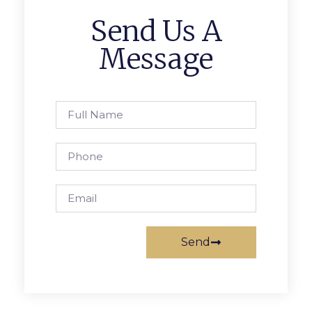
Send Us A
Message
Send