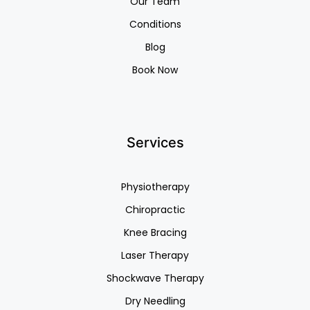
Our Team
Conditions
Blog
Book Now
Services
Physiotherapy
Chiropractic
Knee Bracing
Laser Therapy
Shockwave Therapy
Dry Needling