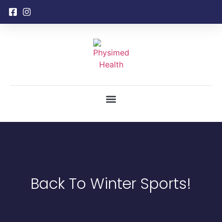
Back To Winter Sports!