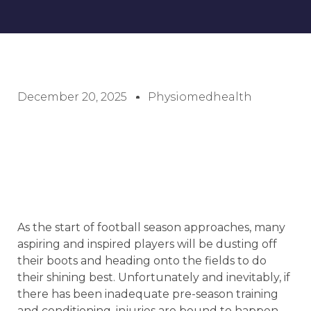
December 20, 2025
Physiomedhealth
As the start of football season approaches, many
aspiring and inspired players will be dusting off
their boots and heading onto the fields to do
their shining best. Unfortunately and inevitably, if
there has been inadequate pre-season training
and conditioning, injuries are bound to happen.