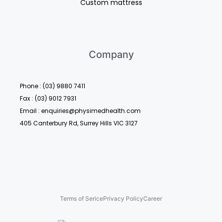
Custom mattress
Company
Phone : (03) 9880 7411
Fax : (03) 9012 7931
Email : enquiries@physimedhealth.com
405 Canterbury Rd, Surrey Hills VIC 3127
Terms of Serice
Privacy Policy
Career