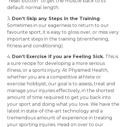
“reset button” to get the muscle back to its
default normal length.
3.
Don’t Skip any Steps in the Training
.
Sometimes in our eagerness to return to our
favourite sport, it is easy to gloss over, or miss very
important steps in the training (strenthening,
fitness and conditioning).
4.
Don’t Exercise if you are Feeling Sick.
This is
a sure recipe for developing a more serious
illness, or a sports injury. At Physimed Health,
whether you are a competitive athlete or
exercise hobbyist, our goal is to assess, treat and
manage your injuries effectively, in the shortest
amount of time required to get you back into
your sport and doing what you love. We have the
latest in state-of-the-art technology and a
tremendous amount of experience in treating
your sporting injuries. Head on over to our