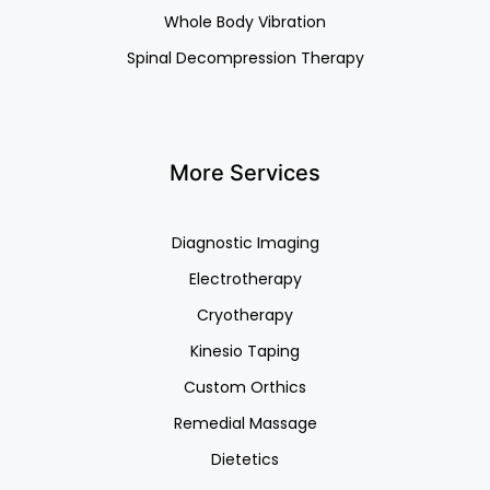
Whole Body Vibration
Spinal Decompression Therapy
More Services
Diagnostic Imaging
Electrotherapy
Cryotherapy
Kinesio Taping
Custom Orthics
Remedial Massage
Dietetics