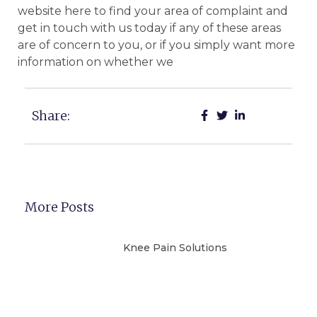
website here to find your area of complaint and
get in touch with us today if any of these areas
are of concern to you, or if you simply want more
information on whether we
Share:
More Posts
Knee Pain Solutions