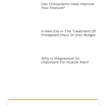
Can Chiropractic Help Improve
Your Posture?
A New Era In The Treatment Of
Prolapsed Discs Or Disc Bulges
Why Is Magnesium So
Important For Muscle Pain?