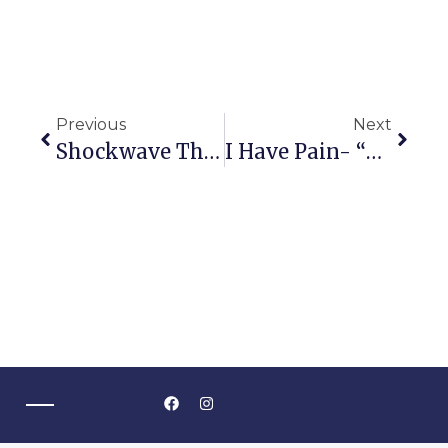
Previous
Next
Shockwave Therapy Brings Relief To Australians
I Have Pain- “But I Didn’t Do Anything!”