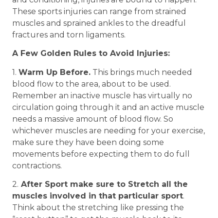
These sports injuries can range from strained
muscles and sprained ankles to the dreadful
fractures and torn ligaments.
A Few Golden Rules to Avoid Injuries:
1.
Warm Up Before.
This brings much needed
blood flow to the area, about to be used.
Remember an inactive muscle has virtually no
circulation going through it and an active muscle
needs a massive amount of blood flow. So
whichever muscles are needing for your exercise,
make sure they have been doing some
movements before expecting them to do full
contractions.
2.
After Sport make sure to Stretch all the
muscles involved in that particular sport
.
Think about the stretching like pressing the