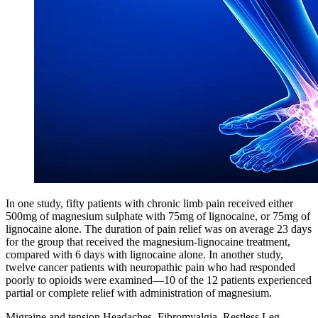
In one study, fifty patients with chronic limb pain received either
500mg of magnesium sulphate with 75mg of lignocaine, or 75mg of
lignocaine alone. The duration of pain relief was on average 23 days
for the group that received the magnesium-lignocaine treatment,
compared with 6 days with lignocaine alone. In another study,
twelve cancer patients with neuropathic pain who had responded
poorly to opioids were examined—10 of the 12 patients experienced
partial or complete relief with administration of magnesium.
Migraine and tension Headaches, Fibromyalgia, Restless Leg