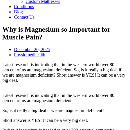
Custom Mattresses
Conditions
Blog
Contact Us
Why is Magnesium so Important for
Muscle Pain?
December 20, 2025
Physiomedhealth
Latest research is indicating that in the western world over 80
percent of us are magnesium deficient. So, is it really a big deal if
we are magnesium deficient? Short answer is YES! It can be a very
big deal.
Latest research is indicating that in the western world over 80
percent of us are magnesium deficient.
So, is it really a big deal if we are magnesium deficient?
Short answer is YES! It can be a very big deal.