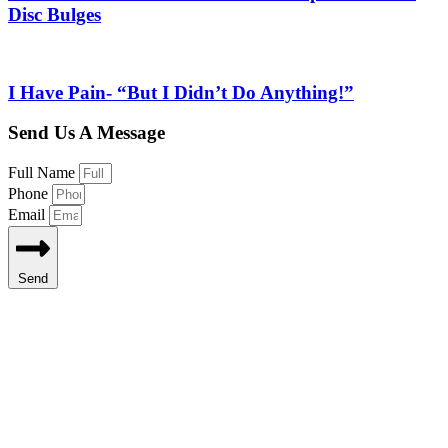
Disc Bulges
I Have Pain- “But I Didn’t Do Anything!”
Send Us A Message
Full Name
Phone
Email
Send