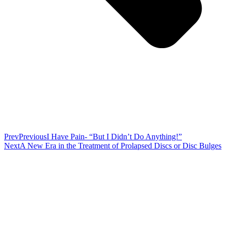
Prev
Previous
I Have Pain- “But I Didn’t Do Anything!”
Next
A New Era in the Treatment of Prolapsed Discs or Disc Bulges