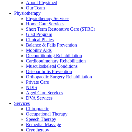
About Physimed
Our Team
Physiotherapy
Physiotherapy Services
Home Care Services
Short Term Restorative Care (STRC)
Glad Program
Clinical Pilates
Balance & Falls Prevention
Mobility Aids
Deconditioning Rehabilitation
Cardiopulmonary Rehabilitation
Musculoskeletal Conditions
Osteoarthritis Prevention
Orthopaedic Surgery Rehabilitation
Private Care
NDIS
Aged Care Services
DVA Services
Services
Chiropractic
Occupational Therapy
Speech Therapy
Remedial Massage
Cryotherapy