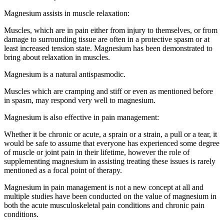
Magnesium assists in muscle relaxation:
Muscles, which are in pain either from injury to themselves, or from
damage to surrounding tissue are often in a protective spasm or at
least increased tension state. Magnesium has been demonstrated to
bring about relaxation in muscles.
Magnesium is a natural antispasmodic.
Muscles which are cramping and stiff or even as mentioned before
in spasm, may respond very well to magnesium.
Magnesium is also effective in pain management:
Whether it be chronic or acute, a sprain or a strain, a pull or a tear, it
would be safe to assume that everyone has experienced some degree
of muscle or joint pain in their lifetime, however the role of
supplementing magnesium in assisting treating these issues is rarely
mentioned as a focal point of therapy.
Magnesium in pain management is not a new concept at all and
multiple studies have been conducted on the value of magnesium in
both the acute musculoskeletal pain conditions and chronic pain
conditions.