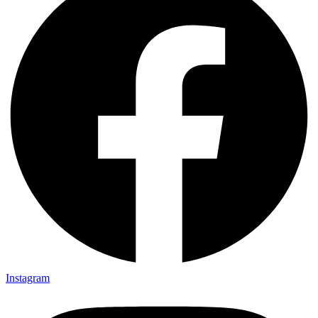
Instagram