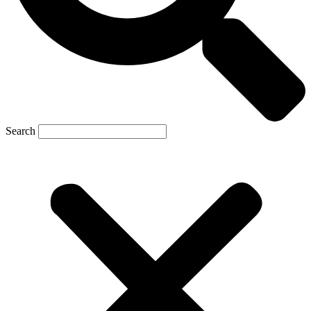
Search