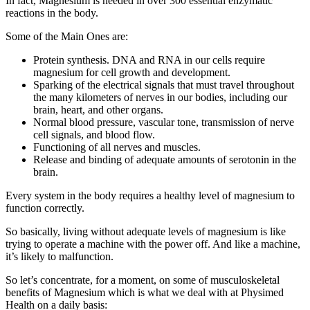
In fact, Magnesium is needed in over 300 essential enzymatic
reactions in the body.
Some of the Main Ones are:
Protein synthesis. DNA and RNA in our cells require
magnesium for cell growth and development.
Sparking of the electrical signals that must travel throughout
the many kilometers of nerves in our bodies, including our
brain, heart, and other organs.
Normal blood pressure, vascular tone, transmission of nerve
cell signals, and blood flow.
Functioning of all nerves and muscles.
Release and binding of adequate amounts of serotonin in the
brain.
Every system in the body requires a healthy level of magnesium to
function correctly.
So basically, living without adequate levels of magnesium is like
trying to operate a machine with the power off. And like a machine,
it’s likely to malfunction.
So let’s concentrate, for a moment, on some of musculoskeletal
benefits of Magnesium which is what we deal with at Physimed
Health on a daily basis: