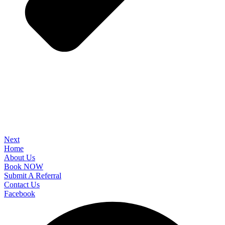
Next
Home
About Us
Book NOW
Submit A Referral
Contact Us
Facebook