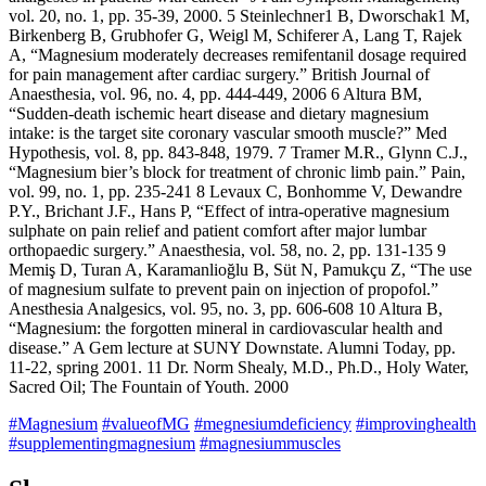
vol. 20, no. 1, pp. 35-39, 2000. 5 Steinlechner1 B, Dworschak1 M,
Birkenberg B, Grubhofer G, Weigl M, Schiferer A, Lang T, Rajek
A, “Magnesium moderately decreases remifentanil dosage required
for pain management after cardiac surgery.” British Journal of
Anaesthesia, vol. 96, no. 4, pp. 444-449, 2006 6 Altura BM,
“Sudden-death ischemic heart disease and dietary magnesium
intake: is the target site coronary vascular smooth muscle?” Med
Hypothesis, vol. 8, pp. 843-848, 1979. 7 Tramer M.R., Glynn C.J.,
“Magnesium bier’s block for treatment of chronic limb pain.” Pain,
vol. 99, no. 1, pp. 235-241 8 Levaux C, Bonhomme V, Dewandre
P.Y., Brichant J.F., Hans P, “Effect of intra-operative magnesium
sulphate on pain relief and patient comfort after major lumbar
orthopaedic surgery.” Anaesthesia, vol. 58, no. 2, pp. 131-135 9
Memiş D, Turan A, Karamanlioğlu B, Süt N, Pamukçu Z, “The use
of magnesium sulfate to prevent pain on injection of propofol.”
Anesthesia Analgesics, vol. 95, no. 3, pp. 606-608 10 Altura B,
“Magnesium: the forgotten mineral in cardiovascular health and
disease.” A Gem lecture at SUNY Downstate. Alumni Today, pp.
11-22, spring 2001. 11 Dr. Norm Shealy, M.D., Ph.D., Holy Water,
Sacred Oil; The Fountain of Youth. 2000
#Magnesium
#valueofMG
#megnesiumdeficiency
#improvinghealth
#supplementingmagnesium
#magnesiummuscles