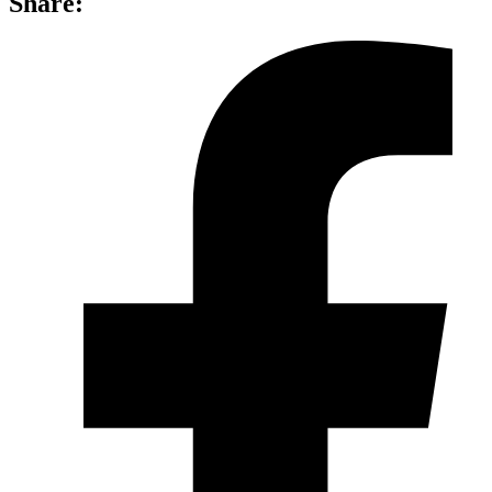
Share: