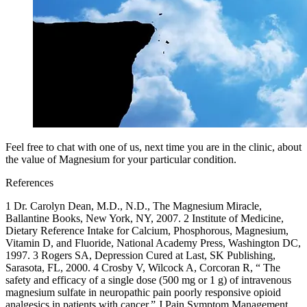
Feel free to chat with one of us, next time you are in the clinic, about
the value of Magnesium for your particular condition.
References
1 Dr. Carolyn Dean, M.D., N.D., The Magnesium Miracle,
Ballantine Books, New York, NY, 2007. 2 Institute of Medicine,
Dietary Reference Intake for Calcium, Phosphorous, Magnesium,
Vitamin D, and Fluoride, National Academy Press, Washington DC,
1997. 3 Rogers SA, Depression Cured at Last, SK Publishing,
Sarasota, FL, 2000. 4 Crosby V, Wilcock A, Corcoran R, “ The
safety and efficacy of a single dose (500 mg or 1 g) of intravenous
magnesium sulfate in neuropathic pain poorly responsive opioid
analgesics in patients with cancer.” J Pain Symptom Management,