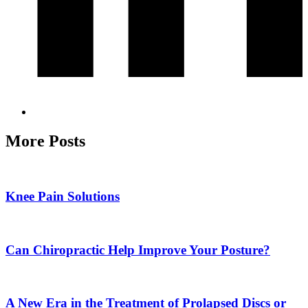
More Posts
Knee Pain Solutions
Can Chiropractic Help Improve Your Posture?
A New Era in the Treatment of Prolapsed Discs or