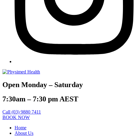
Open Monday – Saturday
7:30am – 7:30 pm AEST
Call (03) 9880 7411
BOOK NOW
Home
About Us