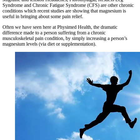
Syndrome and Chronic Fatigue Syndrome (CFS) are other chronic
conditions which recent studies are showing that magnesium is
useful in bringing about some pain relief.
Often we have seen here at Physimed Health, the dramatic
difference made to a person suffering from a chronic
musculoskeletal pain condition, by simply increasing a person’s
magnesium levels (via diet or supplementation).