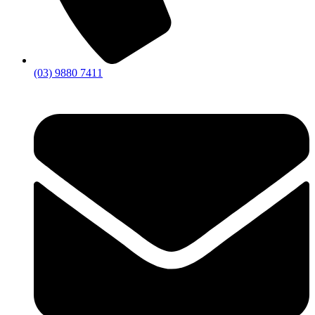
(03) 9880 7411