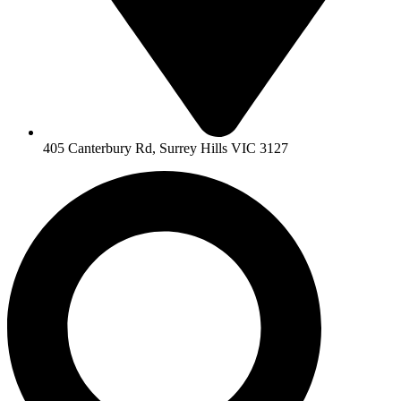
405 Canterbury Rd, Surrey Hills VIC 3127