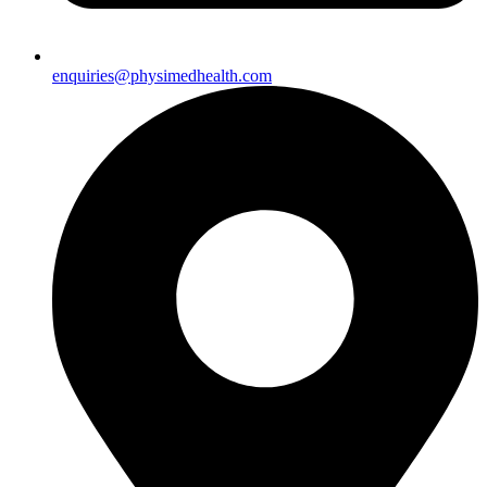
enquiries@physimedhealth.com