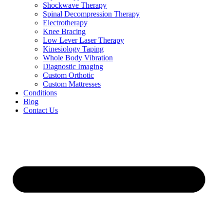
Shockwave Therapy
Spinal Decompression Therapy
Electrotherapy
Knee Bracing
Low Lever Laser Therapy
Kinesiology Taping
Whole Body Vibration
Diagnostic Imaging
Custom Orthotic
Custom Mattresses
Conditions
Blog
Contact Us