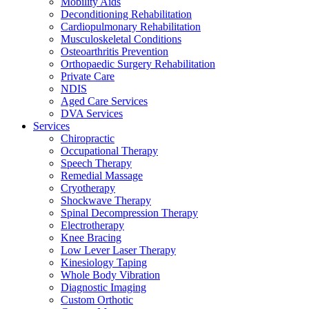
Mobility Aids
Deconditioning Rehabilitation
Cardiopulmonary Rehabilitation
Musculoskeletal Conditions
Osteoarthritis Prevention
Orthopaedic Surgery Rehabilitation
Private Care
NDIS
Aged Care Services
DVA Services
Services
Chiropractic
Occupational Therapy
Speech Therapy
Remedial Massage
Cryotherapy
Shockwave Therapy
Spinal Decompression Therapy
Electrotherapy
Knee Bracing
Low Lever Laser Therapy
Kinesiology Taping
Whole Body Vibration
Diagnostic Imaging
Custom Orthotic