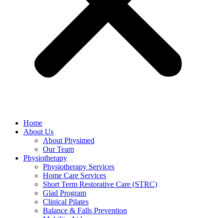
Home
About Us
About Physimed
Our Team
Physiotherapy
Physiotherapy Services
Home Care Services
Short Term Restorative Care (STRC)
Glad Program
Clinical Pilates
Balance & Falls Prevention