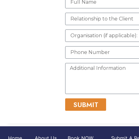
SUBMIT
Home
About Us
Book NOW
Submit A Re