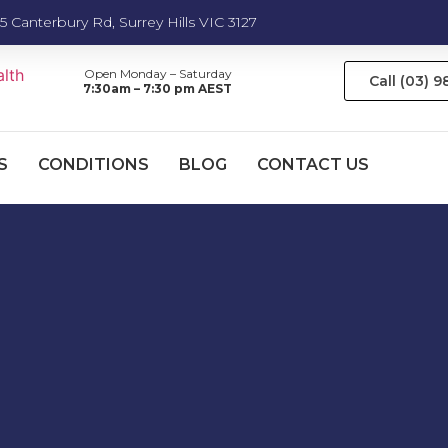
5 Canterbury Rd, Surrey Hills VIC 3127
Open Monday – Saturday
Call (03) 
7:30am – 7:30 pm AEST
S
CONDITIONS
BLOG
CONTACT US