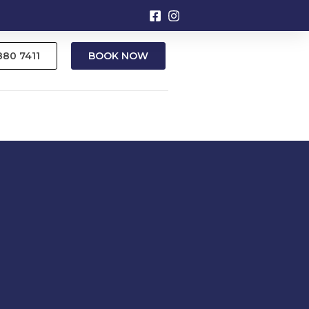
9880 7411
BOOK NOW