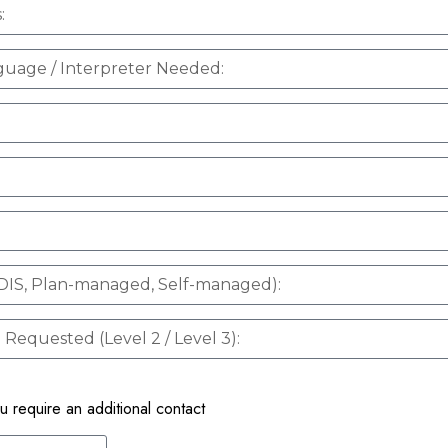
ou require an additional contact