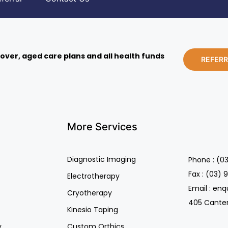
over, aged care plans and all health funds
REFER
More Services
Diagnostic Imaging
Phone : (0
Fax : (03) 
Electrotherapy
Email : en
Cryotherapy
405 Canterb
Kinesio Taping
y
Custom Orthics