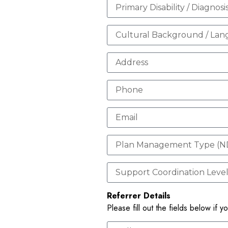
Referrer Details
Please fill out the fields below if y