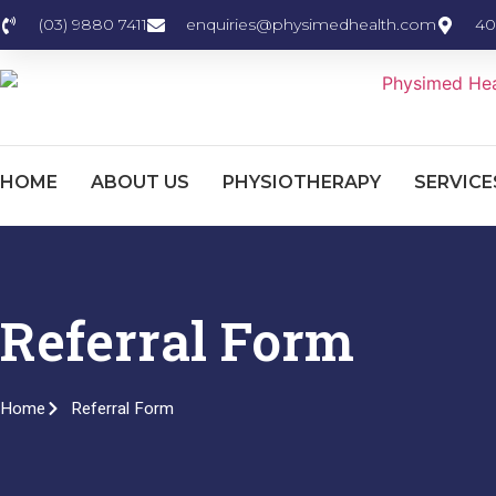
content
(03) 9880 7411
enquiries@physimedhealth.com
40
HOME
ABOUT US
PHYSIOTHERAPY
SERVICE
Referral Form
Home
Referral Form