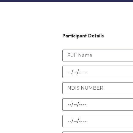
Participant Details