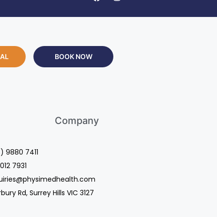
RAL
BOOK NOW
Company
3) 9880 7411
9012 7931
quiries@physimedhealth.com
ury Rd, Surrey Hills VIC 3127