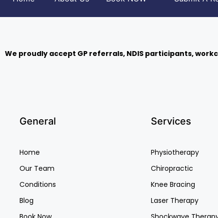
We proudly accept GP referrals, NDIS participants, workc
General
Services
Home
Physiotherapy
Our Team
Chiropractic
Conditions
Knee Bracing
Blog
Laser Therapy
Book Now
Shockwave Therap