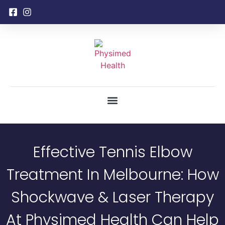
Effective Tennis Elbow
Treatment In Melbourne: How
Shockwave & Laser Therapy
At Physimed Health Can Help