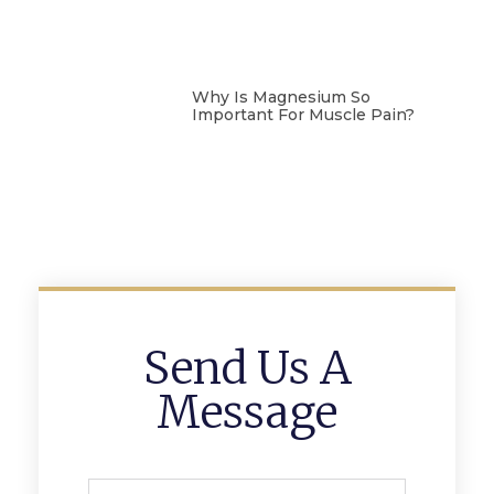
Why Is Magnesium So
Important For Muscle Pain?
Send Us A
Message