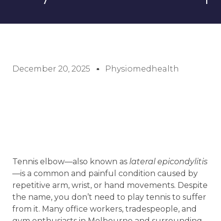
December 20, 2025
Physiomedhealth
Tennis elbow—also known as
lateral epicondylitis
—is a common and painful condition caused by
repetitive arm, wrist, or hand movements. Despite
the name, you don’t need to play tennis to suffer
from it. Many office workers, tradespeople, and
gym enthusiasts in Melbourne and surrounding