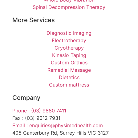
Spinal Decompression Therapy
More Services
Diagnostic Imaging
Electrotherapy
Cryotherapy
Kinesio Taping
Custom Orthics
Remedial Massage
Dietetics
Custom mattress
Company
Phone : (03) 9880 7411
Fax : (03) 9012 7931
Email : enquiries@physimedhealth.com
405 Canterbury Rd, Surrey Hills VIC 3127