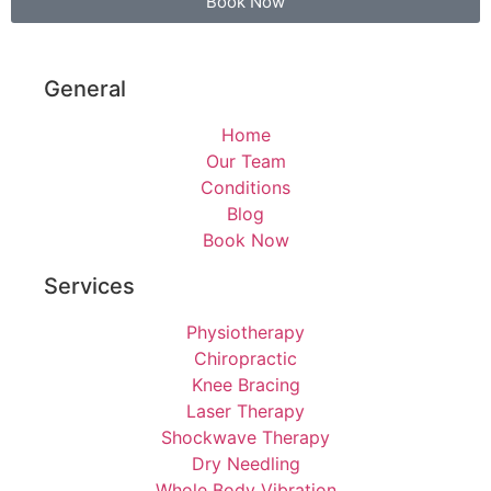
Book Now
General
Home
Our Team
Conditions
Blog
Book Now
Services
Physiotherapy
Chiropractic
Knee Bracing
Laser Therapy
Shockwave Therapy
Dry Needling
Whole Body Vibration