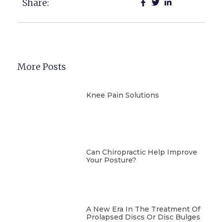
Share:
More Posts
Knee Pain Solutions
Can Chiropractic Help Improve
Your Posture?
A New Era In The Treatment Of
Prolapsed Discs Or Disc Bulges