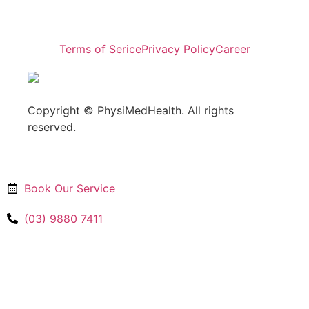
Terms of Serice
Privacy Policy
Career
Copyright © PhysiMedHealth. All rights
reserved.
Book Our Service
(03) 9880 7411