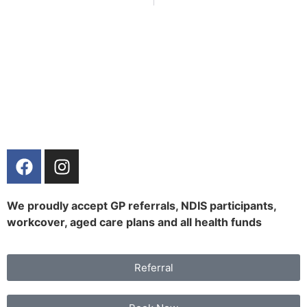
We proudly accept GP referrals, NDIS participants,
workcover, aged care plans and all health funds
Referral