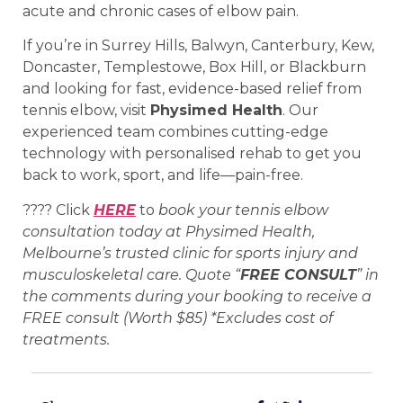
acute and chronic cases of elbow pain.
If you’re in Surrey Hills, Balwyn, Canterbury, Kew,
Doncaster, Templestowe, Box Hill, or Blackburn
and looking for fast, evidence-based relief from
tennis elbow, visit
Physimed Health
. Our
experienced team combines cutting-edge
technology with personalised rehab to get you
back to work, sport, and life—pain-free.
???? Click
HERE
to
book your tennis elbow
consultation today at Physimed Health,
Melbourne’s trusted clinic for sports injury and
musculoskeletal care. Quote “
FREE CONSULT
” in
the comments during your booking to receive a
FREE consult (Worth $85) *Excludes cost of
treatments.