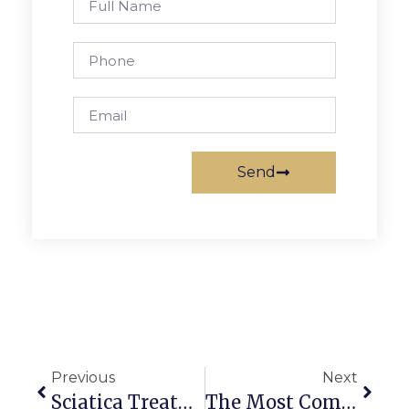
Send
Previous
Next
Sciatica Treatment In Melbourne: Non-Surgical Spinal Decompression Offers New Hope
The Most Common Pickleball Injuries And How To Prevent Them