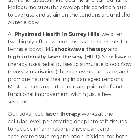
Melbourne suburbs develop this condition due
to overuse and strain on the tendons around the
outer elbow.
At
Physimed Health in Surrey Hills
, we offer
two highly effective non-invasive treatments for
tennis elbow: EMS
shockwave therapy
and
high-intensity laser therapy (HILT)
. Shockwave
therapy uses radial pulses to stimulate blood flow
(neovascularisation), break down scar tissue, and
promote natural healing in damaged tendons.
Most patients report significant pain relief and
functional improvement within just a few
sessions.
Our advanced
laser therapy
works at the
cellular level, penetrating deep into soft tissues
to reduce inflammation, relieve pain, and
accelerate tissue regeneration. It’s ideal for both